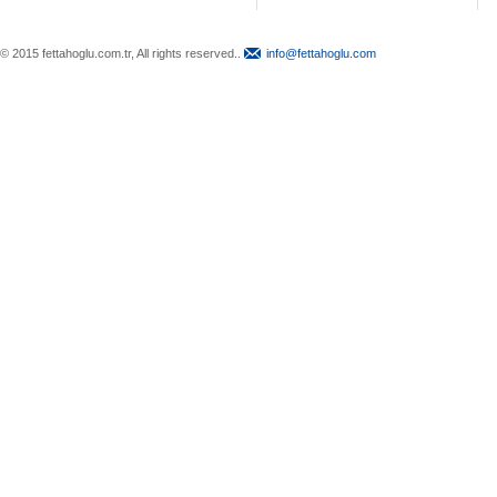
© 2015 fettahoglu.com.tr, All rights reserved..
info@fettahoglu.com
Top