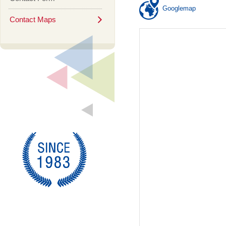
Googlemap
Contact Maps