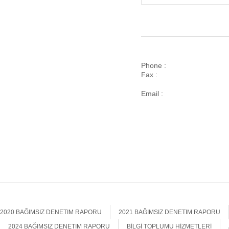
Phone :
Fax :
Email :
2020 BAĞIMSIZ DENETIM RAPORU
2021 BAĞIMSIZ DENETIM RAPORU
2024 BAĞIMSIZ DENETIM RAPORU
BİLGİ TOPLUMU HİZMETLERİ