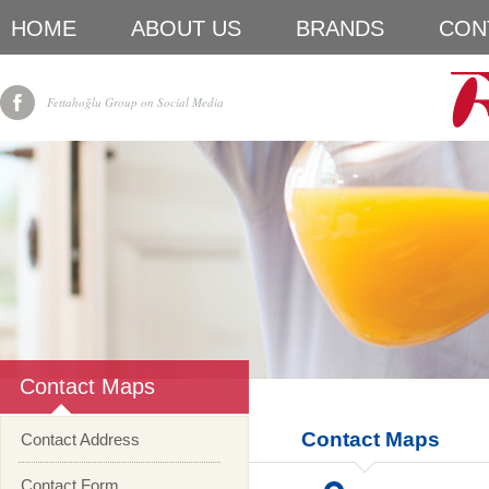
HOME
ABOUT US
BRANDS
CON
Fettahoğlu Group on Social Media
Contact Maps
Contact Maps
Contact Address
Contact Form