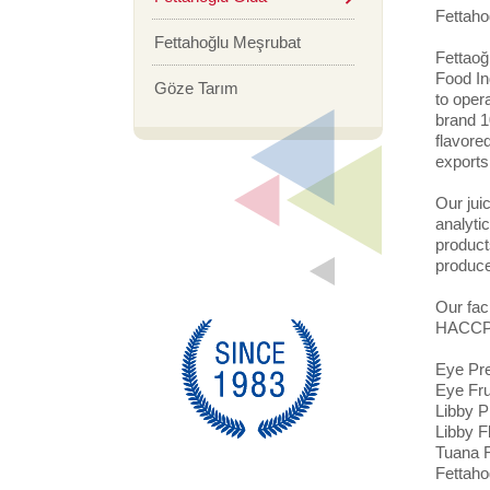
Fettaho
Fettahoğlu Meşrubat
Fettaoğ
Food Ind
Göze Tarım
to oper
brand 1
flavore
exports
Our jui
analytic
product
produce
Our fac
HACCP s
Eye Pre
Eye Fru
Libby P
Libby F
Tuana F
Fettaho