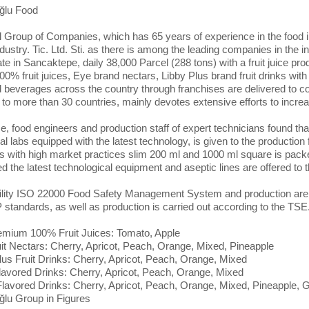
ğlu Food
l Group of Companies, which has 65 years of experience in the food in
ustry. Tic. Ltd. Sti. as there is among the leading companies in the in
ate in Sancaktepe, daily 38,000 Parcel (288 tons) with a fruit juice
00% fruit juices, Eye brand nectars, Libby Plus brand fruit drinks wit
d beverages across the country through franchises are delivered to 
 to more than 30 countries, mainly devotes extensive efforts to incre
ce, food engineers and production staff of expert technicians found th
al labs equipped with the latest technology, is given to the production 
s with high market practices slim 200 ml and 1000 ml square is pack
d the latest technological equipment and aseptic lines are offered to
ility ISO 22000 Food Safety Management System and production are c
tandards, as well as production is carried out according to the TSE
mium 100% Fruit Juices: Tomato, Apple
it Nectars: Cherry, Apricot, Peach, Orange, Mixed, Pineapple
lus Fruit Drinks: Cherry, Apricot, Peach, Orange, Mixed
lavored Drinks: Cherry, Apricot, Peach, Orange, Mixed
lavored Drinks: Cherry, Apricot, Peach, Orange, Mixed, Pineapple, 
ğlu Group in Figures