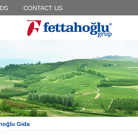
DS
CONTACT US
hoğlu Gida