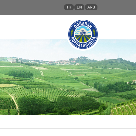
TR
EN
ARB