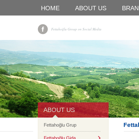
HOME
ABOUT US
BRAN
Fettahoğlu Group on Social Media
ABOUT US
Fetta
Fettahoğlu Grup
Fettahoğlu Gida