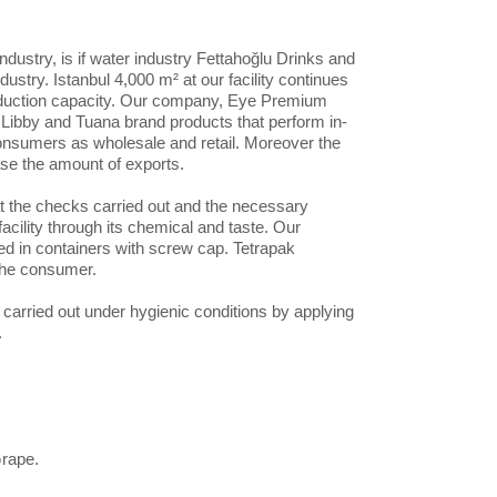
dustry, is if water industry Fettahoğlu Drinks and
dustry. Istanbul 4,000 m² at our facility continues
 production capacity. Our company, Eye Premium
h Libby and Tuana brand products that perform in-
consumers as wholesale and retail. Moreover the
ase the amount of exports.
at the checks carried out and the necessary
facility through its chemical and taste. Our
ed in containers with screw cap. Tetrapak
 the consumer.
arried out under hygienic conditions by applying
.
Grape.